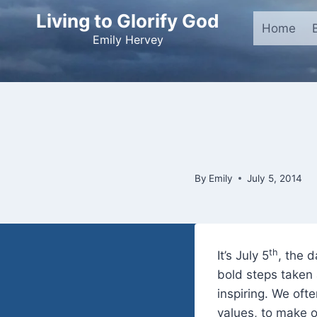
Skip
Living to Glorify God
to
Home
Emily Hervey
content
By
Emily
July 5, 2014
th
It’s July 5
, the 
bold steps taken 
inspiring. We oft
values, to make o