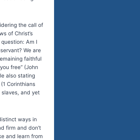
ering the call of
s of Christ’s
 question: Am I
a servant? We are
emaining faithful
 you free” (John
le also stating
 (1 Corinthians
 slaves, and yet
distinct ways in
nd firm and don’t
oke and learn from