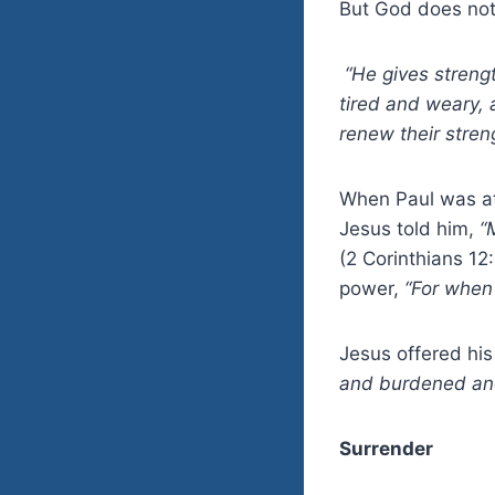
But God does not 
“He gives streng
tired and weary,
renew their stren
When Paul was at 
Jesus told him,
“
(2 Corinthians 12
power,
“For when 
Jesus offered his
and burdened and 
Surrender