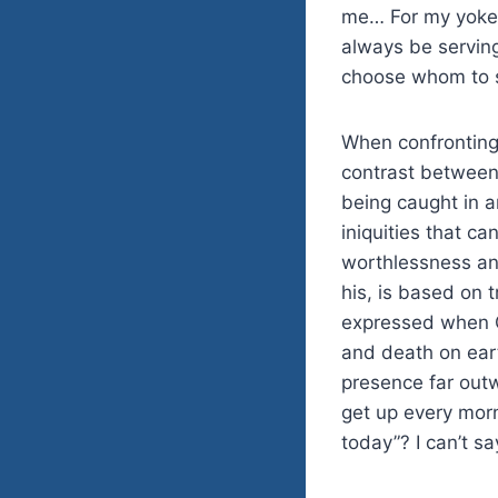
me… For my yoke i
always be serving
choose whom to 
When confronting 
contrast between
being caught in a
iniquities that c
worthlessness and
his, is based on t
expressed when G
and death on eart
presence far out
get up every morn
today”? I can’t s