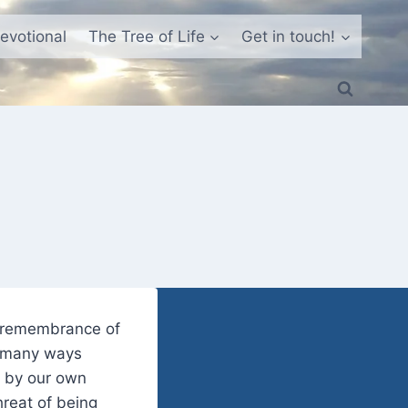
evotional
The Tree of Life
Get in touch!
e remembrance of
in many ways
e by our own
hreat of being