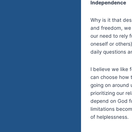
Independence
Why is it that de
and freedom, we s
our need to rely f
oneself or others
daily questions a
I believe we like
can choose how t
going on around u
prioritizing our 
depend on God for
limitations becom
of helplessness.