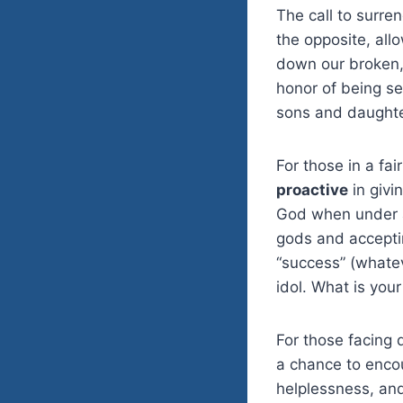
The call to surre
the opposite, all
down our broken, s
honor of being se
sons and daughte
For those in a fai
proactive
in givi
God when under at
gods and accepti
“success” (whate
idol. What is your
For those facing 
a chance to encou
helplessness, and