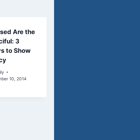
sed Are the
iful: 3
s to Show
cy
ly
ber 10, 2014