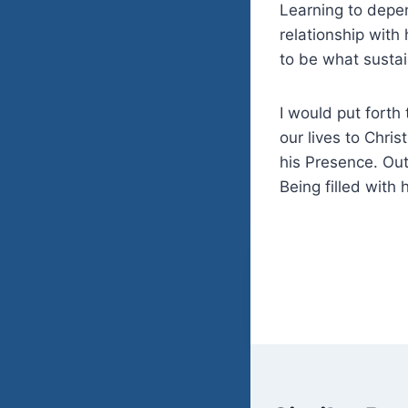
Learning to
depen
relationship with 
to be what susta
I would put forth
our lives to Chri
his Presence. Out
Being filled with 
Post
navigatio