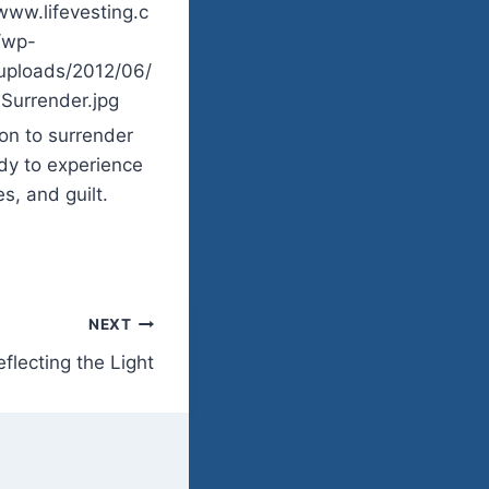
ion to surrender
ady to experience
s, and guilt.
NEXT
eflecting the Light