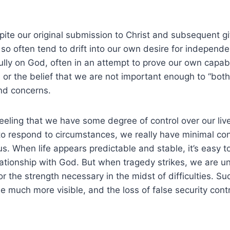
spite our original submission to Christ and subsequent g
o often tend to drift into our own desire for independ
ully on God, often in an attempt to prove our own capabil
) or the belief that we are not important enough to “bot
nd concerns.
 feeling that we have some degree of control over our li
o respond to circumstances, we really have minimal con
s. When life appears predictable and stable, it’s easy t
relationship with God. But when tragedy strikes, we are 
 the strength necessary in the midst of difficulties. S
e much more visible, and the loss of false security contr