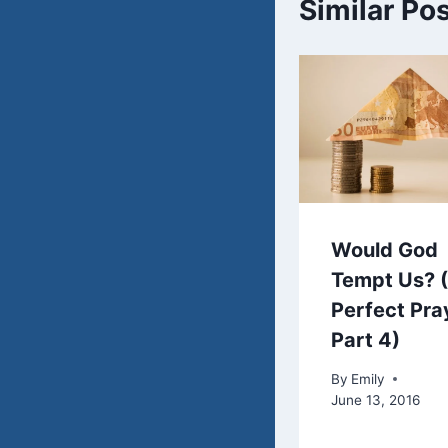
Similar Po
Would God
Tempt Us? 
Perfect Pra
Part 4)
By
Emily
June 13, 2016