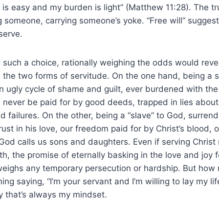
s easy and my burden is light” (Matthew 11:28). The trut
 someone, carrying someone’s yoke. “Free will” suggest
serve.
such a choice, rationally weighing the odds would revea
 the two forms of servitude. On the one hand, being a s
n ugly cycle of shame and guilt, ever burdened with the
an never be paid for by good deeds, trapped in lies about
 failures. On the other, being a “slave” to God, surrende
rust in his love, our freedom paid for by Christ’s blood, 
od calls us sons and daughters. Even if serving Christ
h, the promise of eternally basking in the love and joy 
weighs any temporary persecution or hardship. But how 
ing saying, “I’m your servant and I’m willing to lay my li
ay that’s always my mindset.