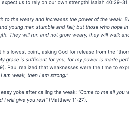
expect us to rely on our own strength! Isaiah 40:29-31
th to the weary and increases the power of the weak. 
 and young men stumble and fall; but those who hope in
gth. They will run and not grow weary, they will walk and
his lowest point, asking God for release from the “thorn 
My grace is sufficient for you, for my power is made per
:9). Paul realized that weaknesses were the time to exp
I am weak, then I am strong.”
 easy yoke after calling the weak:
“Come to me all you 
I will give you rest”
(Matthew 11:27).