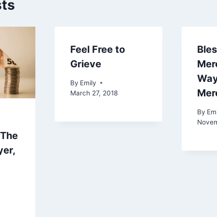
sts
Feel Free to
Bles
Grieve
Merc
Way
By
Emily
Mer
March 27, 2018
By
Emi
Novem
(The
yer,