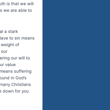
h is that we will
s we are able to
l a stark
lave to sin means
 weight of
 our
ring our will to
our value
 means suffering
found in God’s
many Christians
fe down for you