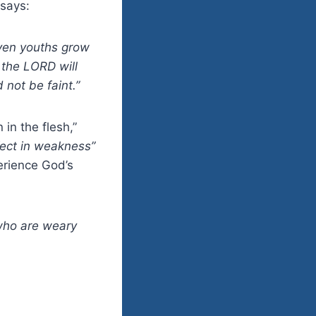
 says:
Even youths grow
 the LORD will
 not be faint.”
in the flesh,”
fect in weakness”
erience God’s
who are weary