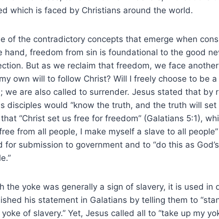
led which is faced by Christians around the world.
e of the contradictory concepts that emerge when consid
 hand, freedom from sin is foundational to the good new
ction. But as we reclaim that freedom, we face another
 my own will to follow Christ? Will I freely choose to be 
; we are also called to surrender. Jesus stated that by r
is disciples would “know the truth, and the truth will set
that “Christ set us free for freedom” (Galatians 5:1), whi
free from all people, I make myself a slave to all people”
ed for submission to government and to “do this as God’s
e.”
 the yoke was generally a sign of slavery, it is used in 
nished his statement in Galatians by telling them to “sta
 yoke of slavery.” Yet, Jesus called all to “take up my y