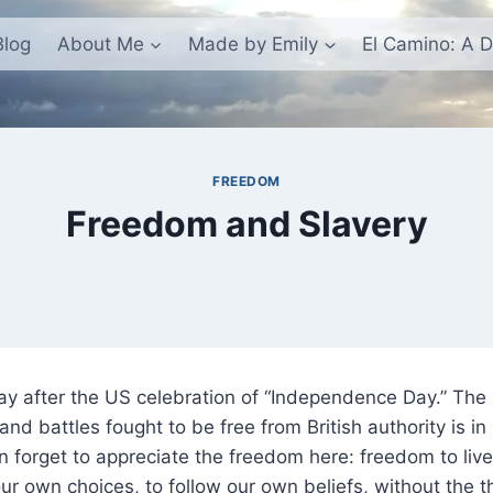
Blog
About Me
Made by Emily
El Camino: A D
FREEDOM
Freedom and Slavery
day after the US celebration of “Independence Day.” Th
and battles fought to be free from British authority is 
en forget to appreciate the freedom here: freedom to liv
ur own choices, to follow our own beliefs, without the t