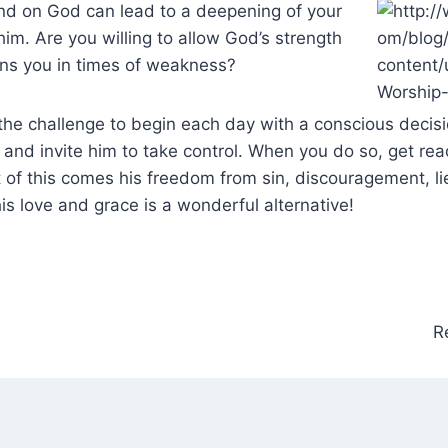
d on God can lead to a deepening of your
him. Are you willing to allow God’s strength
ins you in times of weakness?
 the challenge to begin each day with a conscious decis
st and invite him to take control. When you do so, get re
 of this comes his freedom from sin, discouragement, lie
his love and grace is a wonderful alternative!
R
n