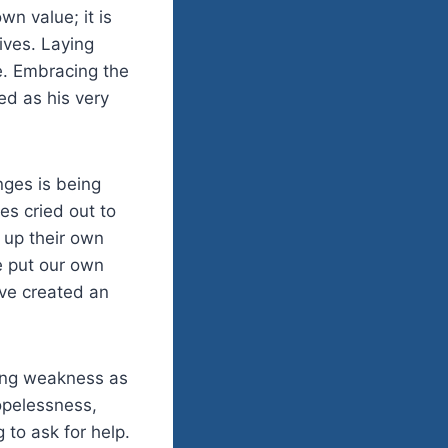
wn value; it is
ives. Laying
ce. Embracing the
ed as his very
enges is being
es cried out to
 up their own
 put our own
ve created an
ting weakness as
hopelessness,
to ask for help.