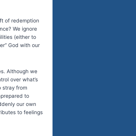
ift of redemption
ence? We ignore
ities (either to
her” God with our
ves. Although we
trol over what’s
o stray from
unprepared to
uddenly our own
ibutes to feelings