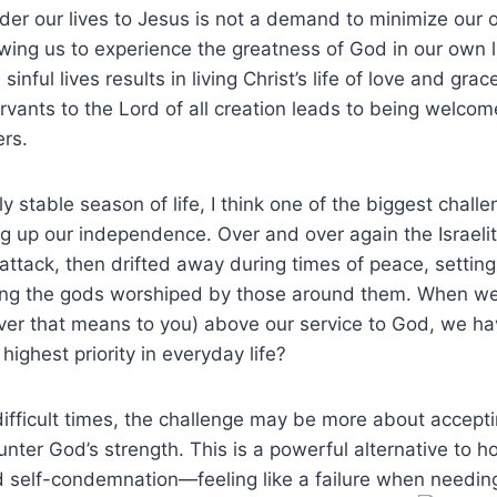
nder our lives to Jesus is not a demand to minimize our o
owing us to experience the greatness of God in our own l
inful lives results in living Christ’s life of love and gra
rvants to the Lord of all creation leads to being welcom
rs.
rly stable season of life, I think one of the biggest chall
ng up our independence. Over and over again the Israelit
tack, then drifted away during times of peace, setting
ng the gods worshiped by those around them. When we
ver that means to you) above our service to God, we ha
 highest priority in everyday life?
difficult times, the challenge may be more about accep
nter God’s strength. This is a powerful alternative to 
 self-condemnation—feeling like a failure when needing 