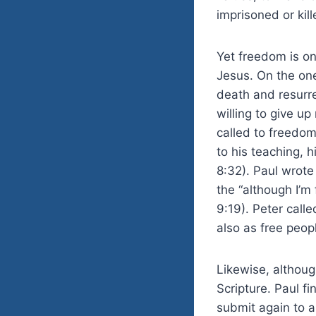
imprisoned or kil
Yet freedom is on
Jesus. On the one
death and resurre
willing to give up
called to freedom
to his teaching, h
8:32). Paul wrote 
the “although I’m 
9:19). Peter call
also as free peopl
Likewise, although
Scripture. Paul fi
submit again to a