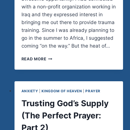
with a non-profit organization working in
Iraq and they expressed interest in
bringing me out there to provide trauma
training. Since I was already planning to
go in the summer to Africa, I suggested
coming “on the way.” But the heat of…
FAITH
READ MORE
OR
FOOLISHNESS
ANXIETY
|
KINGDOM OF HEAVEN
|
PRAYER
Trusting God’s Supply
(The Perfect Prayer:
Part 2)