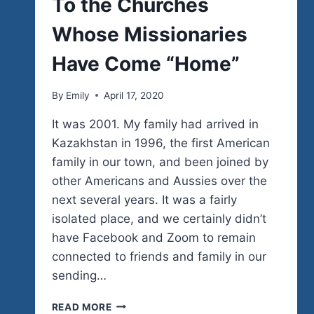
To the Churches
Whose Missionaries
Have Come “Home”
By
Emily
April 17, 2020
It was 2001. My family had arrived in
Kazakhstan in 1996, the first American
family in our town, and been joined by
other Americans and Aussies over the
next several years. It was a fairly
isolated place, and we certainly didn’t
have Facebook and Zoom to remain
connected to friends and family in our
sending…
TO
READ MORE