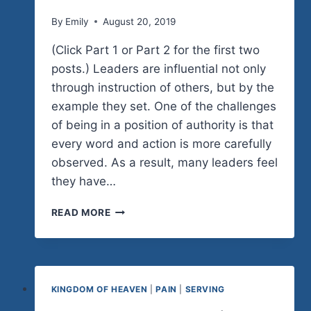
By
Emily
August 20, 2019
(Click Part 1 or Part 2 for the first two
posts.) Leaders are influential not only
through instruction of others, but by the
example they set. One of the challenges
of being in a position of authority is that
every word and action is more carefully
observed. As a result, many leaders feel
they have…
HUMBLE
READ MORE
LEADERSHIP
(PART
3)
KINGDOM OF HEAVEN
|
PAIN
|
SERVING