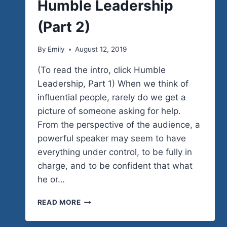
Humble Leadership
(Part 2)
By
Emily
August 12, 2019
(To read the intro, click Humble
Leadership, Part 1) When we think of
influential people, rarely do we get a
picture of someone asking for help.
From the perspective of the audience, a
powerful speaker may seem to have
everything under control, to be fully in
charge, and to be confident that what
he or…
HUMBLE
READ MORE
LEADERSHIP
(PART