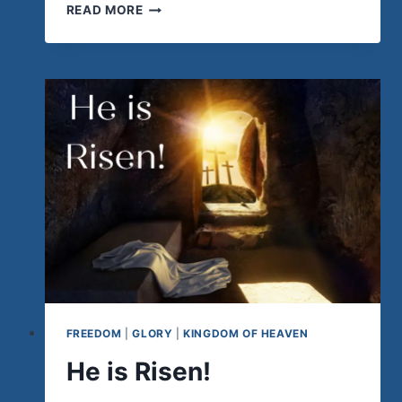
FINDING
READ MORE
UNITY
IN
LOVE
FREEDOM
|
GLORY
|
KINGDOM OF HEAVEN
He is Risen!