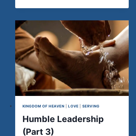
THE
CHURCHES
WHOSE
MISSIONARIES
HAVE
COME
“HOME”
KINGDOM OF HEAVEN
|
LOVE
|
SERVING
Humble Leadership
(Part 3)