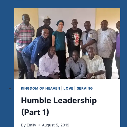
2)
KINGDOM OF HEAVEN
|
LOVE
|
SERVING
Humble Leadership
(Part 1)
By
Emily
August 5, 2019