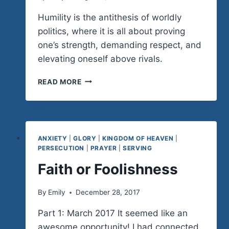
Humility is the antithesis of worldly
politics, where it is all about proving
one’s strength, demanding respect, and
elevating oneself above rivals.
HUMBLE
READ MORE
LEADERSHIP
(PART
1)
ANXIETY
|
GLORY
|
KINGDOM OF HEAVEN
|
PERSECUTION
|
PRAYER
|
SERVING
Faith or Foolishness
By
Emily
December 28, 2017
Part 1: March 2017 It seemed like an
awesome opportunity! I had connected