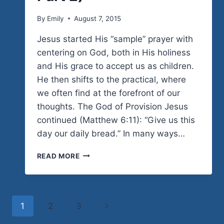
By
Emily
August 7, 2015
Jesus started His “sample” prayer with
centering on God, both in His holiness
and His grace to accept us as children.
He then shifts to the practical, where
we often find at the forefront of our
thoughts. The God of Provision Jesus
continued (Matthew 6:11): “Give us this
day our daily bread.” In many ways…
TRUSTING
READ MORE
GOD’S
SUPPLY
(THE
PERFECT
Page
Next
1
2
3
PRAYER:
PART