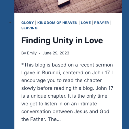
GLORY
|
KINGDOM OF HEAVEN
|
LOVE
|
PRAYER
|
SERVING
Finding Unity in Love
By
Emily
June 29, 2023
*This blog is based on a recent sermon
I gave in Burundi, centered on John 17. I
encourage you to read the chapter
slowly before reading this blog. John 17
is a unique chapter. It is the only time
we get to listen in on an intimate
conversation between Jesus and God
the Father. The…