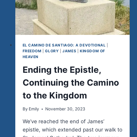
EL CAMINO DE SANTIAGO: A DEVOTIONAL
|
FREEDOM
|
GLORY
|
JAMES
|
KINGDOM OF
HEAVEN
Ending the Epistle,
Continuing the Camino
to the Kingdom
By
Emily
November 30, 2023
We’ve reached the end of James’
epistle, which extended past our walk to