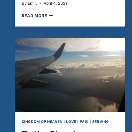
By
Emily
April 4, 2021
HE
READ MORE
IS
RISEN!
KINGDOM OF HEAVEN
|
LOVE
|
PAIN
|
SERVING