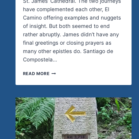
St. James’ Cathedral. The two journeys
have complemented each other, El
Camino offering examples and nuggets
of insight. But both seemed to end
rather abruptly. James didn’t have any
final greetings or closing prayers as
many other epistles do. Santiago de
Compostela…
ENDING
READ MORE
THE
EPISTLE,
CONTINUING
THE
CAMINO
TO
THE
KINGDOM