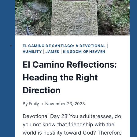
EL CAMINO DE SANTIAGO: A DEVOTIONAL
|
HUMILITY
|
JAMES
|
KINGDOM OF HEAVEN
El Camino Reflections:
Heading the Right
Direction
By
Emily
November 23, 2023
Devotional Day 23 You adulteresses, do
you not know that friendship with the
world is hostility toward God? Therefore