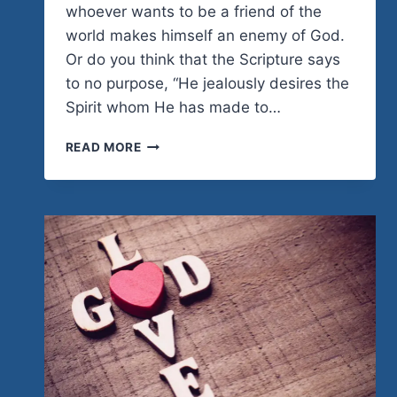
whoever wants to be a friend of the
world makes himself an enemy of God.
Or do you think that the Scripture says
to no purpose, “He jealously desires the
Spirit whom He has made to…
EL
READ MORE
CAMINO
REFLECTIONS:
HEADING
THE
RIGHT
DIRECTION