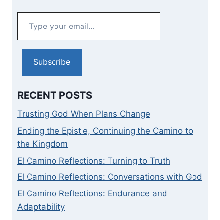
Type
your
email…
Subscribe
RECENT POSTS
Trusting God When Plans Change
Ending the Epistle, Continuing the Camino to
the Kingdom
El Camino Reflections: Turning to Truth
El Camino Reflections: Conversations with God
El Camino Reflections: Endurance and
Adaptability