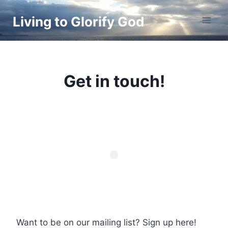
Skip
Living to Glorify God
to
content
Get in touch!
Want to be on our mailing list? Sign up here!