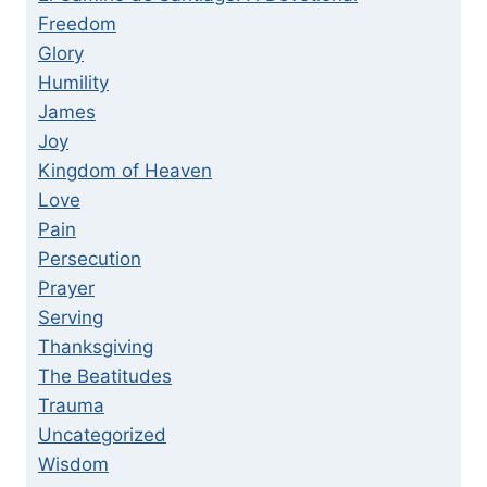
Freedom
Glory
Humility
James
Joy
Kingdom of Heaven
Love
Pain
Persecution
Prayer
Serving
Thanksgiving
The Beatitudes
Trauma
Uncategorized
Wisdom