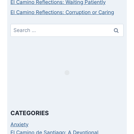
El Camino Reflections: Waiting Patiently
El Camino Reflections: Corruption or Caring
Search
for:
CATEGORIES
Anxiety
El Camino de Santiago: A Devotional