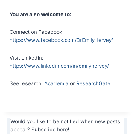
You are also welcome to:
Connect on Facebook:
https://www.facebook.com/DrEmilyHervey/
Visit LinkedIn:
https://www.linkedin.com/in/emilyhervey/
See research:
Academia
or
ResearchGate
Would you like to be notified when new posts
appear? Subscribe here!