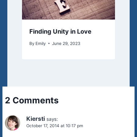
Finding Unity in Love
By
Emily
June 29, 2023
2 Comments
Kiersti
says:
October 17, 2014 at 10:17 pm