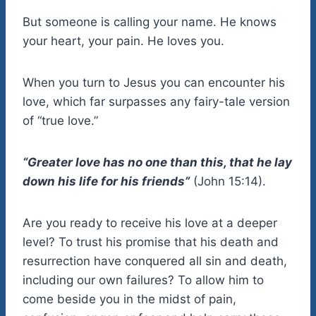
But someone is calling your name. He knows
your heart, your pain. He loves you.
When you turn to Jesus you can encounter his
love, which far surpasses any fairy-tale version
of “true love.”
“Greater love has no one than this, that he lay
down his life for his friends”
(John 15:14).
Are you ready to receive his love at a deeper
level? To trust his promise that his death and
resurrection have conquered all sin and death,
including our own failures? To allow him to
come beside you in the midst of pain,