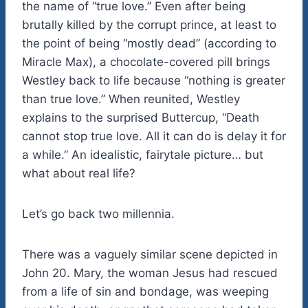
the name of “true love.” Even after being
brutally killed by the corrupt prince, at least to
the point of being “mostly dead” (according to
Miracle Max), a chocolate-covered pill brings
Westley back to life because “nothing is greater
than true love.” When reunited, Westley
explains to the surprised Buttercup, “Death
cannot stop true love. All it can do is delay it for
a while.” An idealistic, fairytale picture… but
what about real life?
Let’s go back two millennia.
There was a vaguely similar scene depicted in
John 20. Mary, the woman Jesus had rescued
from a life of sin and bondage, was weeping