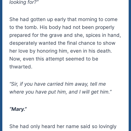
looking for?”
She had gotten up early that morning to come
to the tomb. His body had not been properly
prepared for the grave and she, spices in hand,
desperately wanted the final chance to show
her love by honoring him, even in his death.
Now, even this attempt seemed to be
thwarted.
“Sir, if you have carried him away, tell me
where you have put him, and I will get him.”
“Mary.”
She had only heard her name said so lovingly