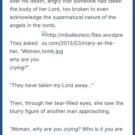
over his death, angry that someone had taken
the body of her Lord, too broken to even
acknowledge the supernatural nature of the
angels in the tomb.
They asked
her,
“Woman,
why are you
crying?”
“They have taken my Lord away…”
Then, through her tear-filled eyes, she saw the
blurry figure of another man approaching.
“Woman, why are you crying? Who is it you are