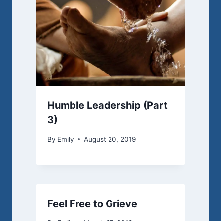
Humble Leadership (Part
3)
By
Emily
August 20, 2019
Feel Free to Grieve