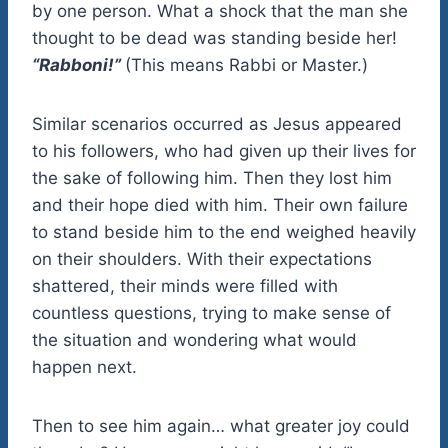
by one person. What a shock that the man she
thought to be dead was standing beside her!
“Rabboni!”
(This means Rabbi or Master.)
Similar scenarios occurred as Jesus appeared
to his followers, who had given up their lives for
the sake of following him. Then they lost him
and their hope died with him. Their own failure
to stand beside him to the end weighed heavily
on their shoulders. With their expectations
shattered, their minds were filled with
countless questions, trying to make sense of
the situation and wondering what would
happen next.
Then to see him again… what greater joy could