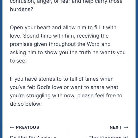
confusion, anger, or fear and help carry those
burdens?
Open your heart and allow him to fill it with
love. Spend time with him, receiving the
promises given throughout the Word and
asking him to show you the truth he wants you
to see.
If you have stories to to tell of times when
you’ve felt God’s love or want to share what
you’re struggling with now, please feel free to
do so below!
Post
PREVIOUS
NEXT
Do Not Be Anxious
The Kingdom of