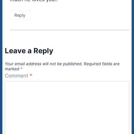
Reply
Leave a Reply
Your email address will not be published.
Required fields are
marked
*
Comment
*