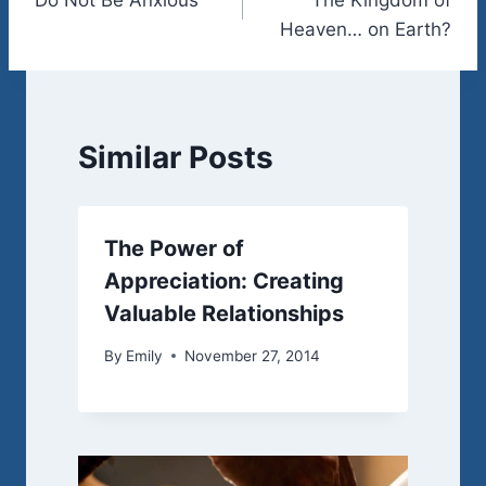
navigation
Heaven… on Earth?
Similar Posts
The Power of
Appreciation: Creating
Valuable Relationships
By
Emily
November 27, 2014