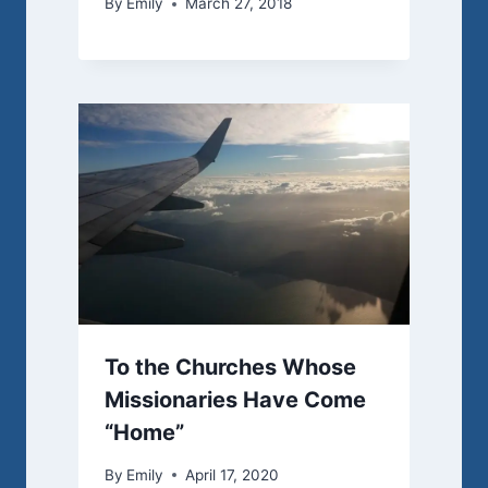
By
Emily
March 27, 2018
To the Churches Whose
Missionaries Have Come
“Home”
By
Emily
April 17, 2020