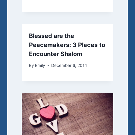
Blessed are the
Peacemakers: 3 Places to
Encounter Shalom
By
Emily
December 6, 2014