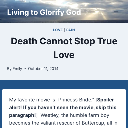
Skip
Living to Glorify God
to
content
LOVE
|
PAIN
Death Cannot Stop True
Love
By
Emily
October 11, 2014
My favorite movie is “Princess Bride.” [
Spoiler
alert! If you haven’t seen the movie, skip this
paragraph!
] Westley, the humble farm boy
becomes the valiant rescuer of Buttercup, all in