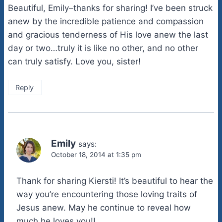
Beautiful, Emily–thanks for sharing! I’ve been struck
anew by the incredible patience and compassion
and gracious tenderness of His love anew the last
day or two…truly it is like no other, and no other
can truly satisfy. Love you, sister!
Reply
Emily
says:
October 18, 2014 at 1:35 pm
Thank for sharing Kiersti! It’s beautiful to hear the
way you’re encountering those loving traits of
Jesus anew. May he continue to reveal how
much he loves you!!