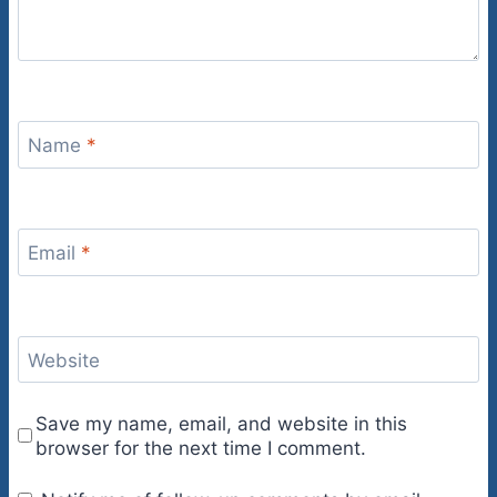
Name
*
Email
*
Website
Save my name, email, and website in this
browser for the next time I comment.