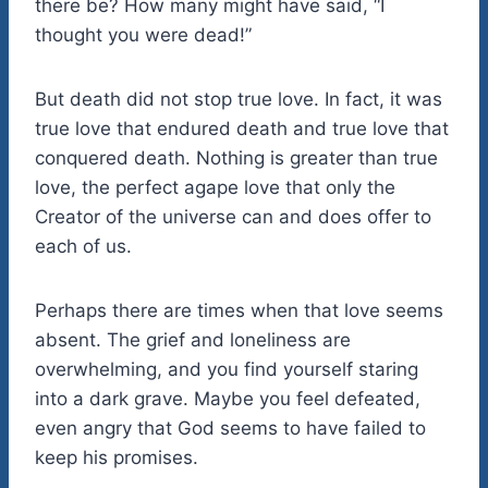
there be? How many might have said, “I
thought you were dead!”
But death did not stop true love. In fact, it was
true love that endured death and true love that
conquered death. Nothing is greater than true
love, the perfect agape love that only the
Creator of the universe can and does offer to
each of us.
Perhaps there are times when that love seems
absent. The grief and loneliness are
overwhelming, and you find yourself staring
into a dark grave. Maybe you feel defeated,
even angry that God seems to have failed to
keep his promises.