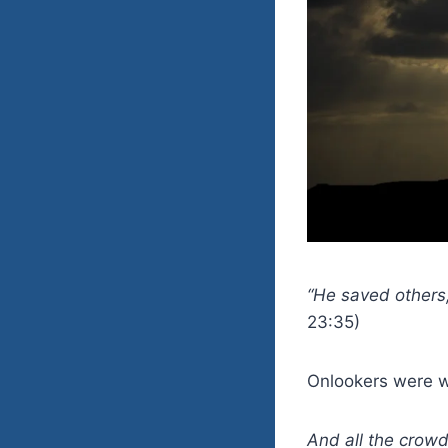
“He saved others,
23:35)
Onlookers were wa
And all the crow