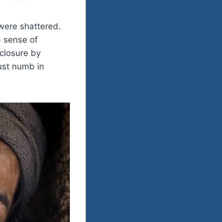
 were shattered.
 sense of
 closure by
just numb in