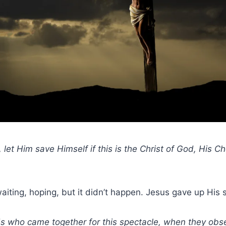
 let Him save Himself if this is the Christ of God, His 
iting, hoping, but it didn’t happen. Jesus gave up His sp
ds who came together for this spectacle, when they ob