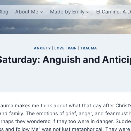
Blog
About Me
Made by Emily
El Camino: A D
ANXIETY
|
LOVE
|
PAIN
|
TRAUMA
Saturday: Anguish and Antici
rauma makes me think about what that day after Christ’
 and family. The emotions of grief, anger, and fear must
haps they wondered if they too were in danger. Suddenl
ss and follow Me” was not just metaphorical. They were 