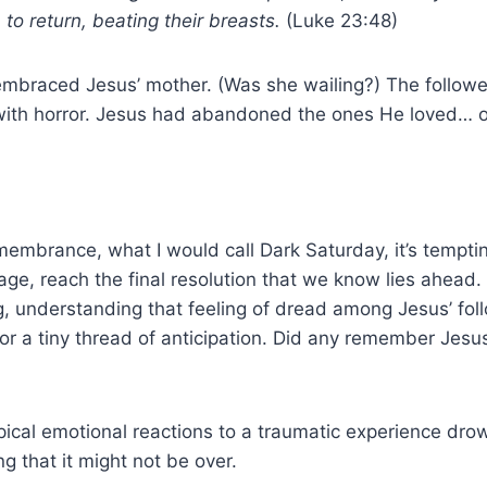
o return, beating their breasts.
(Luke 23:48)
mbraced Jesus’ mother. (Was she wailing?) The followe
ith horror. Jesus had abandoned the ones He loved… or 
membrance, what I would call Dark Saturday, it’s temptin
age, reach the final resolution that we know lies ahead. 
ing, understanding that feeling of dread among Jesus’ fol
r a tiny thread of anticipation. Did any remember Jesus
ypical emotional reactions to a traumatic experience dr
g that it might not be over.