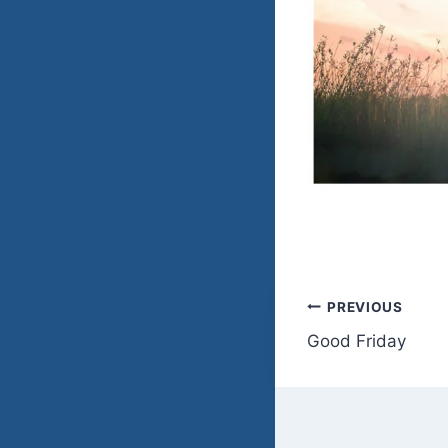
Post
PREVIOUS
Good Friday
navigatio