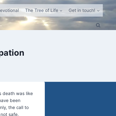
evotional
The Tree of Life
Get in touch!
pation
s death was like
 have been
y, the call to
not safe.