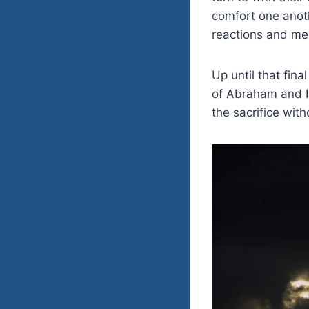
comfort one anot
reactions and me
Up until that fin
of Abraham and Is
the sacrifice wit