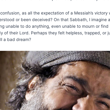
 confusion, as all the expectation of a Messiah’s victory
rstood or been deceived? On that Sabbath, I imagine a
ng unable to do anything, even unable to mourn or find
y of their Lord. Perhaps they felt helpless, trapped, or 
 all a bad dream?