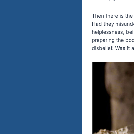
Then there is the
Had they misunde
helplessness, bei
preparing the bod
disbelief. Was it