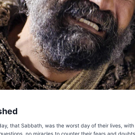
shed
day, that Sabbath, was the worst day of their lives, wit
 questions, no miracles to counter their fears and doubts