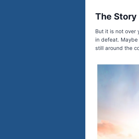
The Story 
But it is not ove
in defeat. Maybe 
still around the c