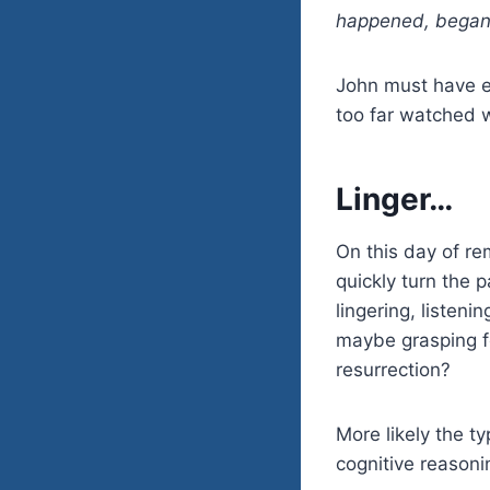
happened, began t
John must have e
too far watched w
Linger…
On this day of re
quickly turn the p
lingering, listen
maybe grasping fo
resurrection?
More likely the t
cognitive reasonin