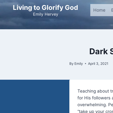
Skip
Living to Glorify God
to
Home
Emily Hervey
content
Dark 
By
Emily
April 3, 2021
Teaching about t
for His followers
overwhelming. Per
“take up your cro