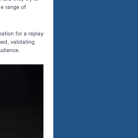
e range of
ation for a replay
ed, validating
audience.