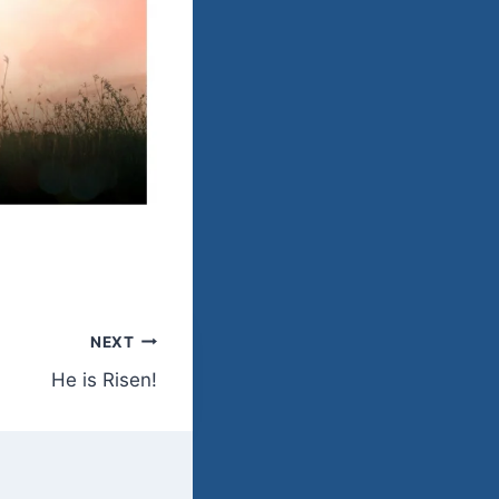
NEXT
He is Risen!