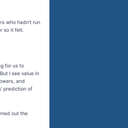
rs who hadn’t run
so it felt.
g for us to
But I see value in
lowers, and
’ prediction of
owned out the