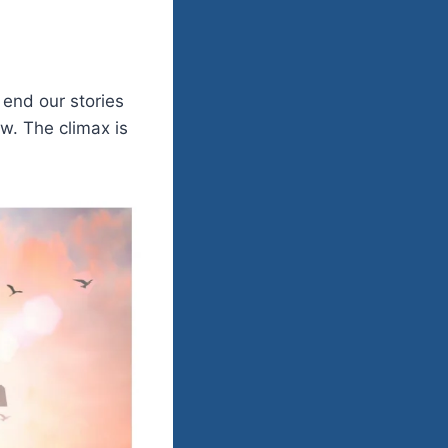
 end our stories
w. The climax is