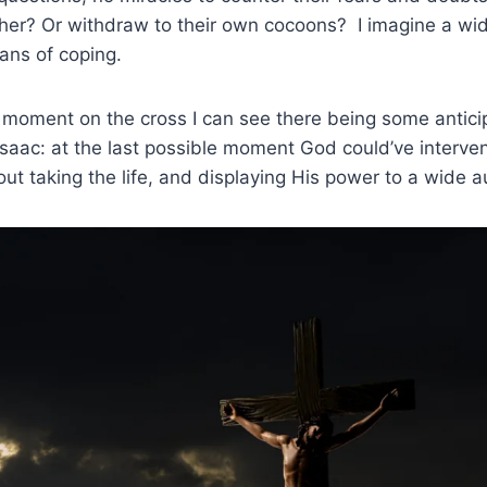
her? Or withdraw to their own cocoons? I imagine a wid
ans of coping.
al moment on the cross I can see there being some anticip
aac: at the last possible moment God could’ve interven
hout taking the life, and displaying His power to a wide 