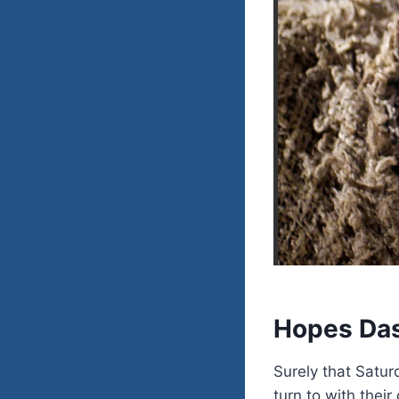
Hopes Da
Surely that Satur
turn to with their