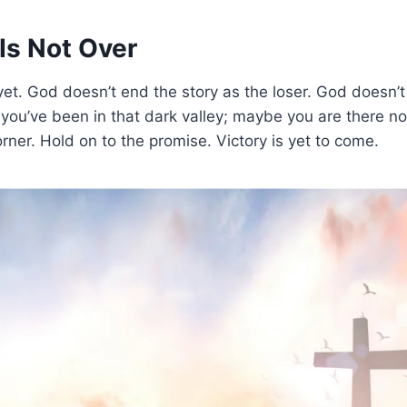
Is Not Over
r yet. God doesn’t end the story as the loser. God doesn’t
you’ve been in that dark valley; maybe you are there no
orner. Hold on to the promise. Victory is yet to come.