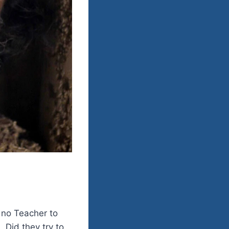
h no Teacher to
. Did they try to