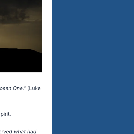
Chosen One.”
(Luke
irit.
served what had